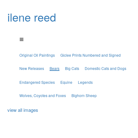
ilene reed
Original Oil Paintings
Giclee Prints Numbered and Signed
New Releases
Bears
Big Cats
Domestic Cats and Dogs
Endangered Species
Equine
Legends
Wolves, Coyotes and Foxes
Bighorn Sheep
view all images