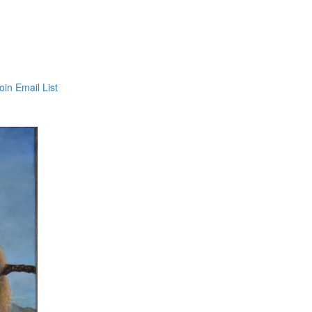
oin Email List