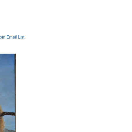
oin Email List