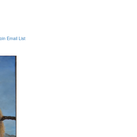
oin Email List